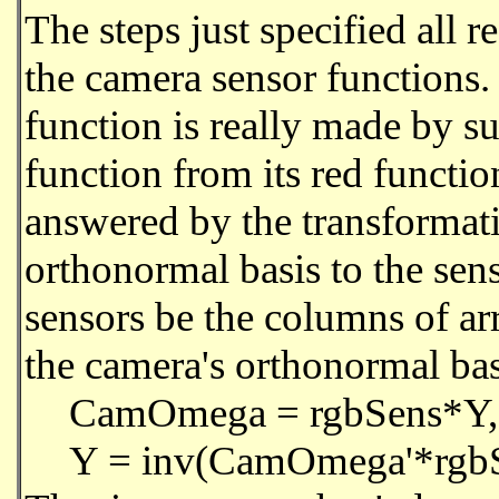
The steps just specified all r
the camera sensor functions.
function is really made by s
function from its red functio
answered by the transformati
orthonormal basis to the sen
sensors be the columns of 
the camera's orthonormal ba
CamOmega = rgbSens*Y,
Y = inv(CamOmega'*rgb