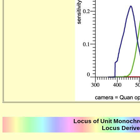
Locus of Unit Monochr
Locus Derived