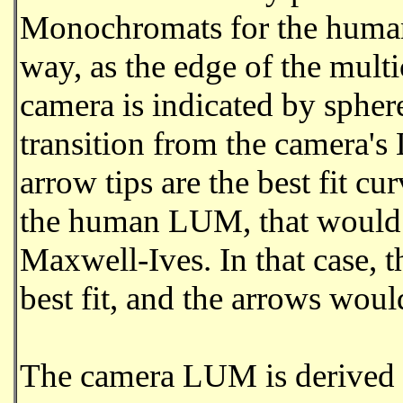
Monochromats for the human 
way, as the edge of the mult
camera is indicated by sphere
transition from the camera's L
arrow tips are the best fit cu
the human LUM, that would m
Maxwell-Ives. In that case
best fit, and the arrows woul
The camera LUM is derived by 