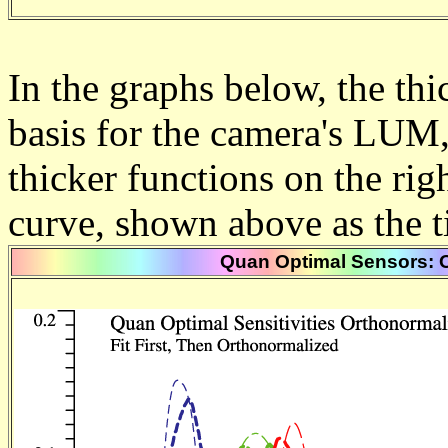
In the graphs below, the thic
basis for the camera's LUM
thicker functions on the right
curve, shown above as the t
Quan Optimal Sensors: O