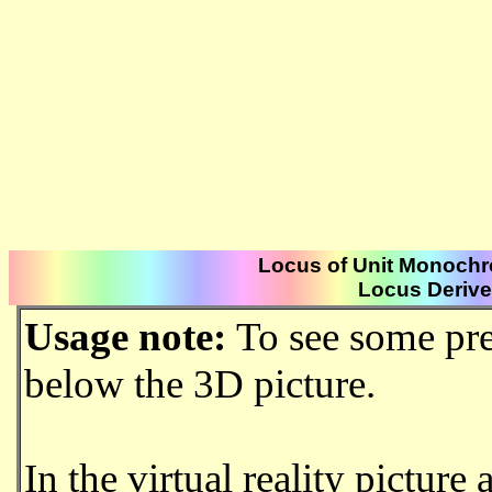
Locus of Unit Monochr
Locus Derived
Usage note:
To see some pre
below the 3D picture.
In the virtual reality picture