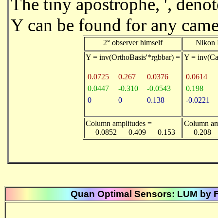
The tiny apostrophe, ', deno
Y can be found for any camera
2° observer himself
Nikon 
Y = inv(OrthoBasis'*rgbbar) =
Y = inv(C
0.0725
0.267
0.0376
0.0614
0.0447
-0.310
-0.0543
0.198
0
0
0.138
-0.0221
Column amplitudes =
Column am
0.0852 0.409 0.153
0.208 
Quan Optimal Sensors: LUM by FF