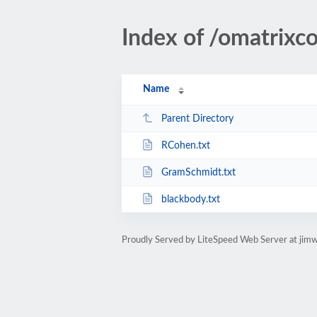
Index of /omatrixc
Name
Parent Directory
RCohen.txt
GramSchmidt.txt
blackbody.txt
Proudly Served by LiteSpeed Web Server at jim