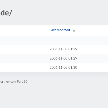
ode/
Last Modified
2006-11-05 01:29
2006-11-05 01:29
2006-11-05 01:30
worthey.com Port 80