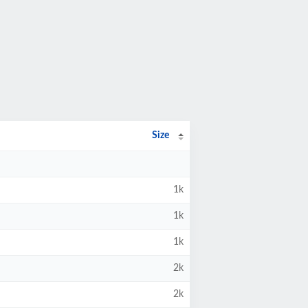
Size
1k
1k
1k
2k
2k