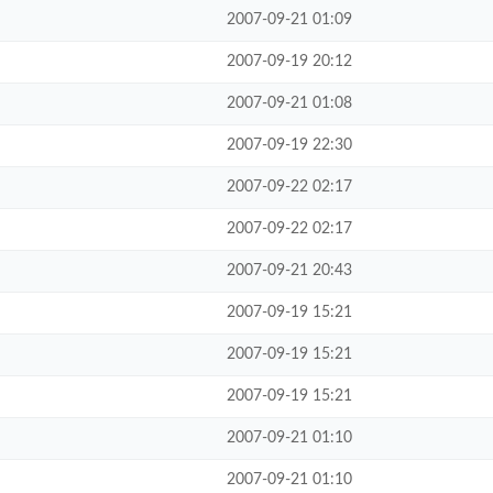
2007-09-21 01:09
2007-09-19 20:12
2007-09-21 01:08
2007-09-19 22:30
2007-09-22 02:17
2007-09-22 02:17
2007-09-21 20:43
2007-09-19 15:21
2007-09-19 15:21
2007-09-19 15:21
2007-09-21 01:10
2007-09-21 01:10