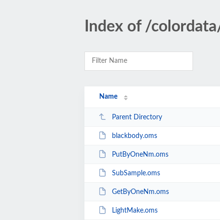
Index of /colordata
Name
Parent Directory
blackbody.oms
PutByOneNm.oms
SubSample.oms
GetByOneNm.oms
LightMake.oms