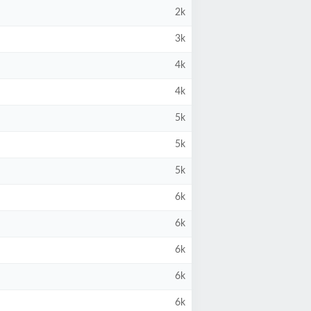
2k
3k
4k
4k
5k
5k
5k
6k
6k
6k
6k
6k