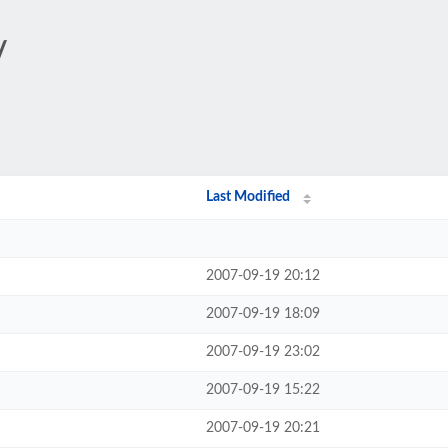
/
Last Modified
2007-09-19 20:12
2007-09-19 18:09
2007-09-19 23:02
2007-09-19 15:22
2007-09-19 20:21