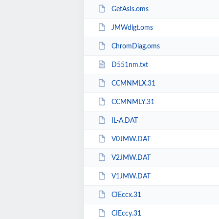
GetAsIs.oms
JMWdlgt.oms
ChromDiag.oms
D551nm.txt
CCMNMLX.31
CCMNMLY.31
IL-A.DAT
V0JMW.DAT
V2JMW.DAT
V1JMW.DAT
CIEccx.31
CIEccy.31